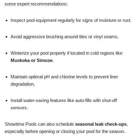
some expert recommendations:
Inspect pool equipment regularly for signs of moisture or rust.
Avoid aggressive brushing around tiles or vinyl seams.
Winterize your pool properly if located in cold regions like
Muskoka or Simcoe
.
Maintain optimal pH and chlorine levels to prevent liner
degradation.
Install water-saving features like auto-fills with shut-off
sensors.
Showtime Pools can also schedule
seasonal leak check-ups
,
especially before opening or closing your pool for the season.