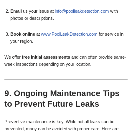
Email
us your issue at
info@poolleakdetection.com
with
photos or descriptions.
Book online
at
www.PoolLeakDetection.com
for service in
your region.
We offer
free initial assessments
and can often provide same-
week inspections depending on your location.
9. Ongoing Maintenance Tips
to Prevent Future Leaks
Preventive maintenance is key. While not all leaks can be
prevented, many can be avoided with proper care. Here are