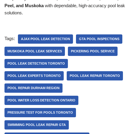
Peel, and Muskoka
with dependable, high-accuracy pool leak
solutions.
Tags:
AJAX POOL LEAK DETECTION
GTA POOL INSPECTIONS
MUSKOKA POOL LEAK SERVICES
PICKERING POOL SERVICE
POOL LEAK DETECTION TORONTO
POOL LEAK EXPERTS TORONTO
POOL LEAK REPAIR TORONTO
POOL REPAIR DURHAM REGION
POOL WATER LOSS DETECTION ONTARIO
PRESSURE TEST FOR POOLS TORONTO
SWIMMING POOL LEAK REPAIR GTA