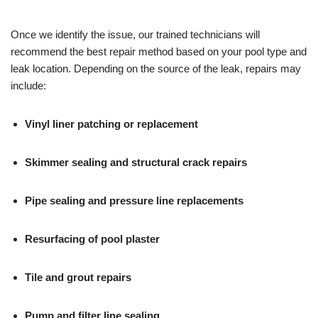
Once we identify the issue, our trained technicians will
recommend the best repair method based on your pool type and
leak location. Depending on the source of the leak, repairs may
include:
Vinyl liner patching or replacement
Skimmer sealing and structural crack repairs
Pipe sealing and pressure line replacements
Resurfacing of pool plaster
Tile and grout repairs
Pump and filter line sealing