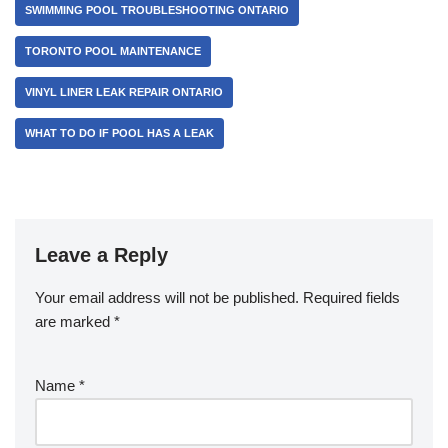
SWIMMING POOL TROUBLESHOOTING ONTARIO
TORONTO POOL MAINTENANCE
VINYL LINER LEAK REPAIR ONTARIO
WHAT TO DO IF POOL HAS A LEAK
Leave a Reply
Your email address will not be published.
Required fields
are marked
*
Name
*