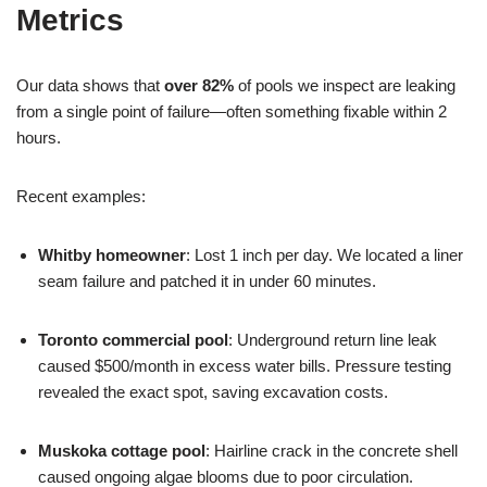
Metrics
Our data shows that
over 82%
of pools we inspect are leaking
from a single point of failure—often something fixable within 2
hours.
Recent examples:
Whitby homeowner
: Lost 1 inch per day. We located a liner
seam failure and patched it in under 60 minutes.
Toronto commercial pool
: Underground return line leak
caused $500/month in excess water bills. Pressure testing
revealed the exact spot, saving excavation costs.
Muskoka cottage pool
: Hairline crack in the concrete shell
caused ongoing algae blooms due to poor circulation.