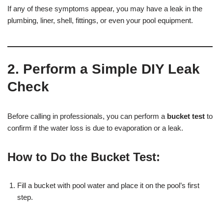
If any of these symptoms appear, you may have a leak in the
plumbing, liner, shell, fittings, or even your pool equipment.
2. Perform a Simple DIY Leak
Check
Before calling in professionals, you can perform a
bucket test
to
confirm if the water loss is due to evaporation or a leak.
How to Do the Bucket Test:
Fill a bucket with pool water and place it on the pool’s first
step.