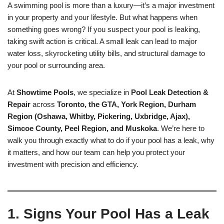
A swimming pool is more than a luxury—it’s a major investment
in your property and your lifestyle. But what happens when
something goes wrong? If you suspect your pool is leaking,
taking swift action is critical. A small leak can lead to major
water loss, skyrocketing utility bills, and structural damage to
your pool or surrounding area.
At
Showtime Pools
, we specialize in
Pool Leak Detection &
Repair
across
Toronto, the GTA, York Region, Durham
Region (Oshawa, Whitby, Pickering, Uxbridge, Ajax),
Simcoe County, Peel Region, and Muskoka
. We’re here to
walk you through exactly what to do if your pool has a leak, why
it matters, and how our team can help you protect your
investment with precision and efficiency.
1. Signs Your Pool Has a Leak