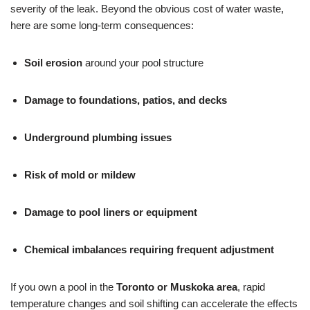
severity of the leak. Beyond the obvious cost of water waste,
here are some long-term consequences:
Soil erosion
around your pool structure
Damage to foundations, patios, and decks
Underground plumbing issues
Risk of mold or mildew
Damage to pool liners or equipment
Chemical imbalances requiring frequent adjustment
If you own a pool in the
Toronto or Muskoka area
, rapid
temperature changes and soil shifting can accelerate the effects