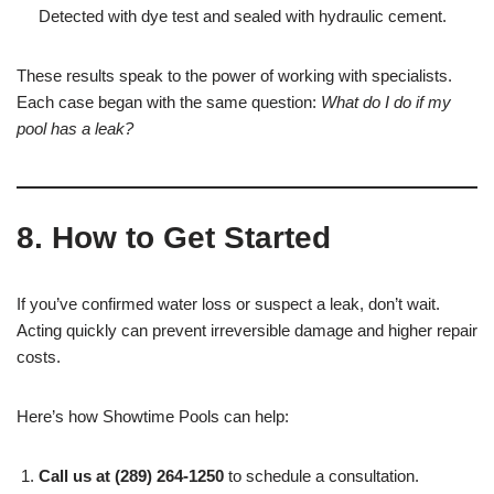
Detected with dye test and sealed with hydraulic cement.
These results speak to the power of working with specialists.
Each case began with the same question:
What do I do if my
pool has a leak?
8. How to Get Started
If you’ve confirmed water loss or suspect a leak, don’t wait.
Acting quickly can prevent irreversible damage and higher repair
costs.
Here’s how Showtime Pools can help:
Call us at (289) 264-1250
to schedule a consultation.