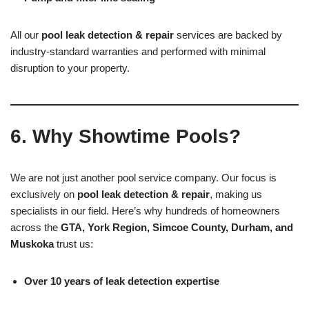
All our
pool leak detection & repair
services are backed by
industry-standard warranties and performed with minimal
disruption to your property.
6. Why Showtime Pools?
We are not just another pool service company. Our focus is
exclusively on
pool leak detection & repair
, making us
specialists in our field. Here’s why hundreds of homeowners
across the
GTA, York Region, Simcoe County, Durham, and
Muskoka
trust us:
Over 10 years of leak detection expertise