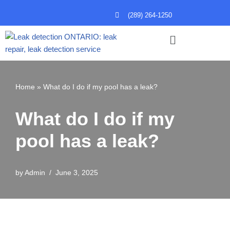
(289) 264-1250
Skip
to
content
Home
»
What do I do if my pool has a leak?
What do I do if my
pool has a leak?
by
Admin
June 3, 2025