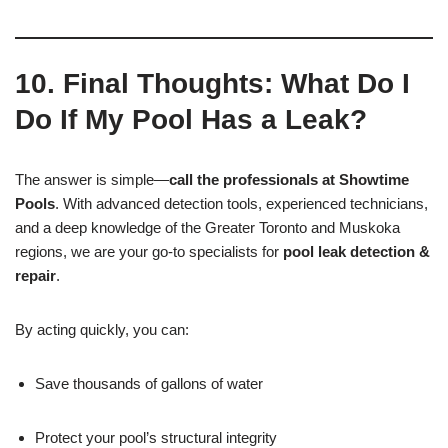
10. Final Thoughts: What Do I
Do If My Pool Has a Leak?
The answer is simple—
call the professionals at Showtime
Pools
. With advanced detection tools, experienced technicians,
and a deep knowledge of the Greater Toronto and Muskoka
regions, we are your go-to specialists for
pool leak detection &
repair
.
By acting quickly, you can:
Save thousands of gallons of water
Protect your pool’s structural integrity