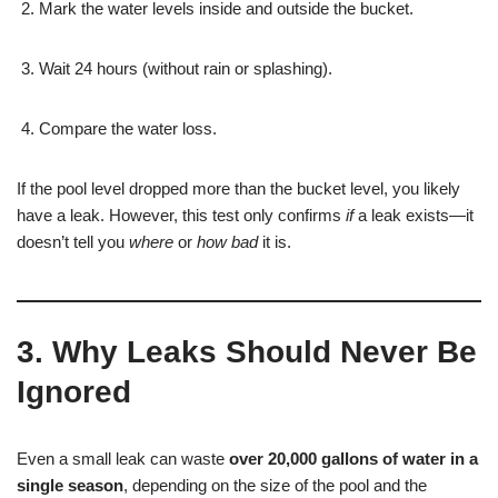
Mark the water levels inside and outside the bucket.
Wait 24 hours (without rain or splashing).
Compare the water loss.
If the pool level dropped more than the bucket level, you likely
have a leak. However, this test only confirms
if
a leak exists—it
doesn’t tell you
where
or
how bad
it is.
3. Why Leaks Should Never Be
Ignored
Even a small leak can waste
over 20,000 gallons of water in a
single season
, depending on the size of the pool and the