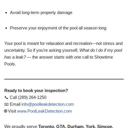
Avoid long-term property damage
Preserve your enjoyment of the pool all season long
Your pool is meant for relaxation and recreation—not stress and
uncertainty. So if you’re asking yourself,
What do I do if my pool
has a leak?
— the answer starts with one call to Showtime
Pools.
Ready to book your inspection?
📞 Call (289) 264-1250
📧 Email
info@poolleakdetection.com
🌐 Visit
www.PoolLeakDetection.com
We proudly serve
Toronto, GTA, Durham, York, Simcoe,