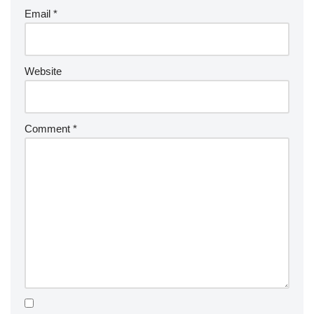
Email
*
Website
Comment
*