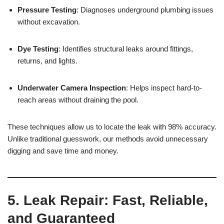
Pressure Testing
: Diagnoses underground plumbing issues
without excavation.
Dye Testing
: Identifies structural leaks around fittings,
returns, and lights.
Underwater Camera Inspection
: Helps inspect hard-to-
reach areas without draining the pool.
These techniques allow us to locate the leak with 98% accuracy.
Unlike traditional guesswork, our methods avoid unnecessary
digging and save time and money.
5. Leak Repair: Fast, Reliable,
and Guaranteed