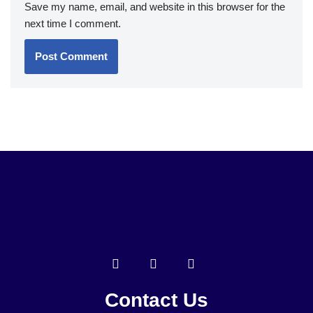
Save my name, email, and website in this browser for the
next time I comment.
Contact Us