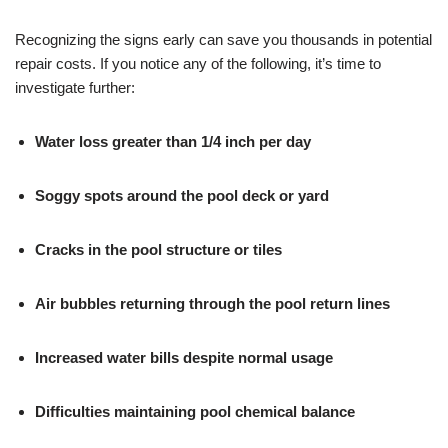
Recognizing the signs early can save you thousands in potential
repair costs. If you notice any of the following, it’s time to
investigate further:
Water loss greater than 1/4 inch per day
Soggy spots around the pool deck or yard
Cracks in the pool structure or tiles
Air bubbles returning through the pool return lines
Increased water bills despite normal usage
Difficulties maintaining pool chemical balance