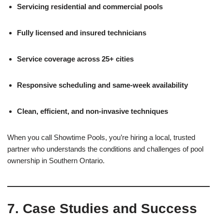
Servicing residential and commercial pools
Fully licensed and insured technicians
Service coverage across 25+ cities
Responsive scheduling and same-week availability
Clean, efficient, and non-invasive techniques
When you call Showtime Pools, you’re hiring a local, trusted
partner who understands the conditions and challenges of pool
ownership in Southern Ontario.
7. Case Studies and Success