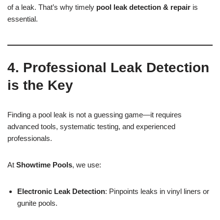
of a leak. That’s why timely
pool leak detection & repair
is
essential.
4. Professional Leak Detection
is the Key
Finding a pool leak is not a guessing game—it requires
advanced tools, systematic testing, and experienced
professionals.
At
Showtime Pools
, we use:
Electronic Leak Detection
: Pinpoints leaks in vinyl liners or
gunite pools.