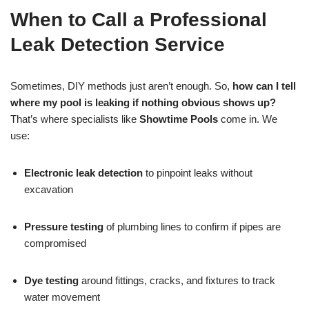
When to Call a Professional
Leak Detection Service
Sometimes, DIY methods just aren’t enough. So,
how can I tell
where my pool is leaking if nothing obvious shows up?
That’s where specialists like
Showtime Pools
come in. We
use:
Electronic leak detection
to pinpoint leaks without
excavation
Pressure testing
of plumbing lines to confirm if pipes are
compromised
Dye testing
around fittings, cracks, and fixtures to track
water movement