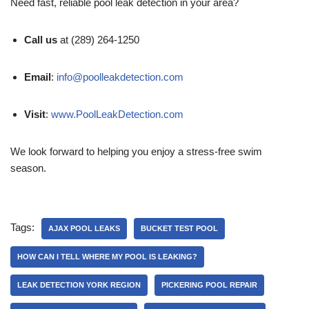
Need fast, reliable pool leak detection in your area?
Call us
at (289) 264-1250
Email
:
info@poolleakdetection.com
Visit
:
www.PoolLeakDetection.com
We look forward to helping you enjoy a stress-free swim
season.
Tags:
AJAX POOL LEAKS
BUCKET TEST POOL
HOW CAN I TELL WHERE MY POOL IS LEAKING?
LEAK DETECTION YORK REGION
PICKERING POOL REPAIR