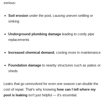
serious:
Soil erosion
under the pool, causing uneven settling or
sinking
Underground plumbing damage
leading to costly pipe
replacements
Increased chemical demand
, costing more in maintenance
Foundation damage
to nearby structures such as patios or
sheds
Leaks that go unresolved for even one season can double the
cost of repair. That’s why knowing
how can I tell where my
pool is leaking
isn’t just helpful — it’s essential.