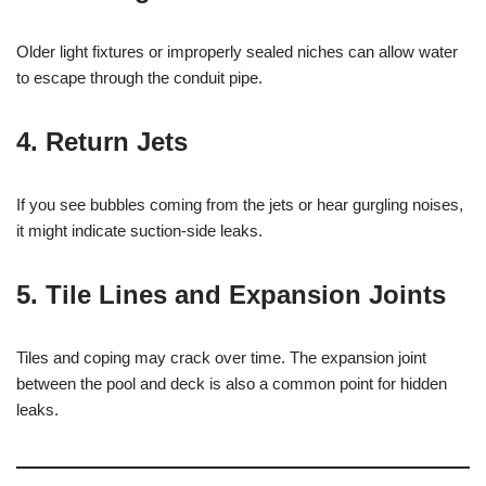
Older light fixtures or improperly sealed niches can allow water
to escape through the conduit pipe.
4.
Return Jets
If you see bubbles coming from the jets or hear gurgling noises,
it might indicate suction-side leaks.
5.
Tile Lines and Expansion Joints
Tiles and coping may crack over time. The expansion joint
between the pool and deck is also a common point for hidden
leaks.