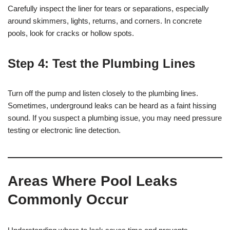
Carefully inspect the liner for tears or separations, especially
around skimmers, lights, returns, and corners. In concrete
pools, look for cracks or hollow spots.
Step 4:
Test the Plumbing Lines
Turn off the pump and listen closely to the plumbing lines.
Sometimes, underground leaks can be heard as a faint hissing
sound. If you suspect a plumbing issue, you may need pressure
testing or electronic line detection.
Areas Where Pool Leaks
Commonly Occur