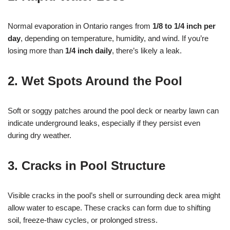
Normal evaporation in Ontario ranges from
1/8 to 1/4 inch per
day
, depending on temperature, humidity, and wind. If you’re
losing more than
1/4 inch daily
, there’s likely a leak.
2.
Wet Spots Around the Pool
Soft or soggy patches around the pool deck or nearby lawn can
indicate underground leaks, especially if they persist even
during dry weather.
3.
Cracks in Pool Structure
Visible cracks in the pool’s shell or surrounding deck area might
allow water to escape. These cracks can form due to shifting
soil, freeze-thaw cycles, or prolonged stress.