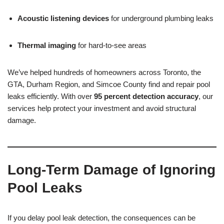
Acoustic listening devices
for underground plumbing leaks
Thermal imaging
for hard-to-see areas
We’ve helped hundreds of homeowners across Toronto, the
GTA, Durham Region, and Simcoe County find and repair pool
leaks efficiently. With over
95 percent detection accuracy
, our
services help protect your investment and avoid structural
damage.
Long-Term Damage of Ignoring
Pool Leaks
If you delay pool leak detection, the consequences can be