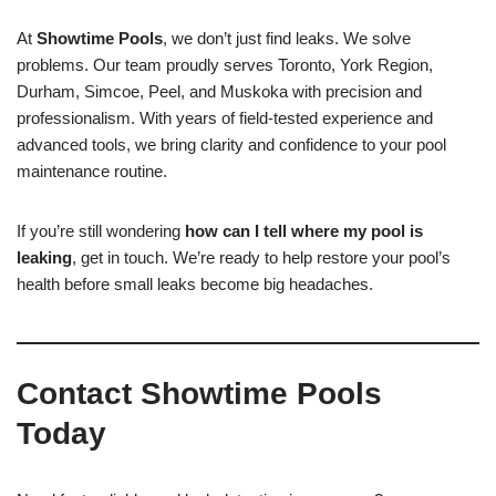
At
Showtime Pools
, we don’t just find leaks. We solve
problems. Our team proudly serves Toronto, York Region,
Durham, Simcoe, Peel, and Muskoka with precision and
professionalism. With years of field-tested experience and
advanced tools, we bring clarity and confidence to your pool
maintenance routine.
If you’re still wondering
how can I tell where my pool is
leaking
, get in touch. We’re ready to help restore your pool’s
health before small leaks become big headaches.
Contact Showtime Pools
Today