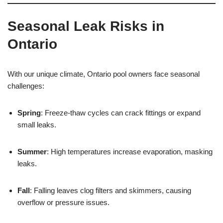
Seasonal Leak Risks in
Ontario
With our unique climate, Ontario pool owners face seasonal
challenges:
Spring
: Freeze-thaw cycles can crack fittings or expand
small leaks.
Summer
: High temperatures increase evaporation, masking
leaks.
Fall
: Falling leaves clog filters and skimmers, causing
overflow or pressure issues.