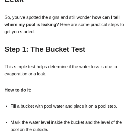
So, you’ve spotted the signs and still wonder
how can I tell
where my pool is leaking?
Here are some practical steps to
get you started.
Step 1:
The Bucket Test
This simple test helps determine if the water loss is due to
evaporation or a leak.
How to do it:
Fill a bucket with pool water and place it on a pool step.
Mark the water level inside the bucket and the level of the
pool on the outside.