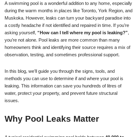
A swimming pool is a wonderful addition to any home, especially
during the warm months in places like Toronto, York Region, and
Muskoka. However, leaks can turn your backyard paradise into
a costly headache if not identified and repaired in time. If you’re
asking yourself,
“How can I tell where my pool is leaking?”
,
you’re not alone. Pool leaks are more common than many
homeowners think and identifying their source requires a mix of
observation, testing, and sometimes professional support.
In this blog, we’ll guide you through the signs, tools, and
methods you can use to determine if and where your pool is
leaking. This information can save you hundreds of litres of
water, protect your property, and prevent future structural
issues.
Why Pool Leaks Matter