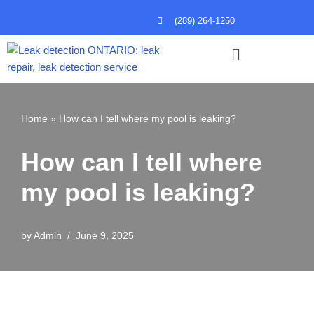
(289) 264-1250
Skip
to
content
Home
»
How can I tell where my pool is leaking?
How can I tell where
my pool is leaking?
by
Admin
June 9, 2025