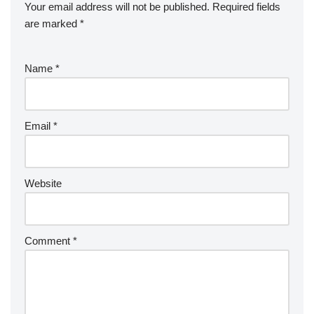
Your email address will not be published.
Required fields
are marked
*
Name
*
Email
*
Website
Comment
*