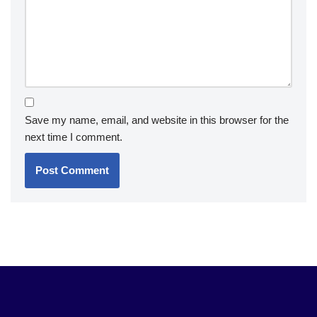
Save my name, email, and website in this browser for the
next time I comment.