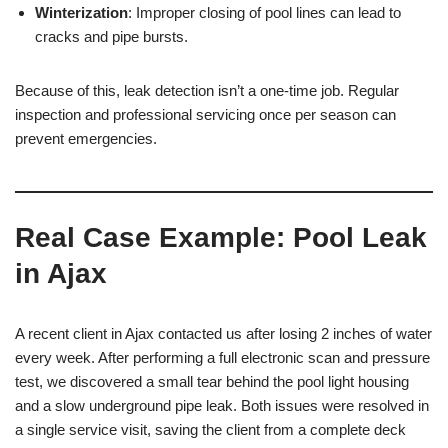
Winterization
: Improper closing of pool lines can lead to
cracks and pipe bursts.
Because of this, leak detection isn’t a one-time job. Regular
inspection and professional servicing once per season can
prevent emergencies.
Real Case Example: Pool Leak
in Ajax
A recent client in Ajax contacted us after losing 2 inches of water
every week. After performing a full electronic scan and pressure
test, we discovered a small tear behind the pool light housing
and a slow underground pipe leak. Both issues were resolved in
a single service visit, saving the client from a complete deck