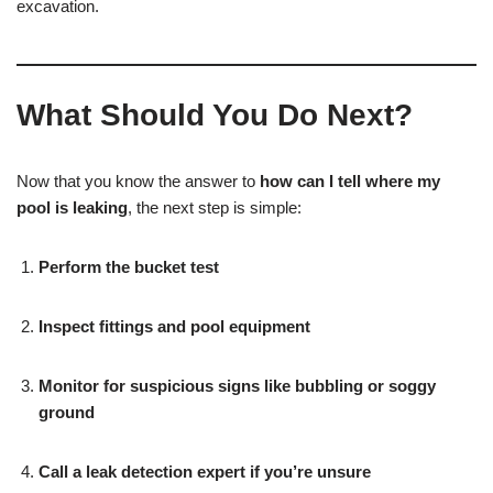
excavation.
What Should You Do Next?
Now that you know the answer to
how can I tell where my
pool is leaking
, the next step is simple:
Perform the bucket test
Inspect fittings and pool equipment
Monitor for suspicious signs like bubbling or soggy
ground
Call a leak detection expert if you’re unsure