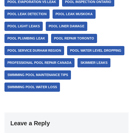
POOL EVAPORATION VS LEAK
POOL INSPECTION ONTARIO
POOL LEAK DETECTION
POOL LEAK MUSKOKA
POOL LIGHT LEAKS
POOL LINER DAMAGE
POOL PLUMBING LEAK
POOL REPAIR TORONTO
POOL SERVICE DURHAM REGION
POOL WATER LEVEL DROPPING
PROFESSIONAL POOL REPAIR CANADA
SKIMMER LEAKS
SWIMMING POOL MAINTENANCE TIPS
SWIMMING POOL WATER LOSS
Leave a Reply