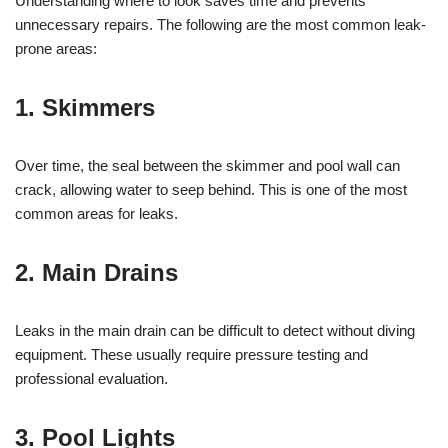
Understanding where to look saves time and prevents
unnecessary repairs. The following are the most common leak-
prone areas:
1.
Skimmers
Over time, the seal between the skimmer and pool wall can
crack, allowing water to seep behind. This is one of the most
common areas for leaks.
2.
Main Drains
Leaks in the main drain can be difficult to detect without diving
equipment. These usually require pressure testing and
professional evaluation.
3.
Pool Lights