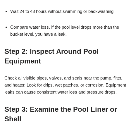
Wait 24 to 48 hours without swimming or backwashing.
Compare water loss. If the pool level drops more than the
bucket level, you have a leak.
Step 2:
Inspect Around Pool
Equipment
Check all visible pipes, valves, and seals near the pump, filter,
and heater. Look for drips, wet patches, or corrosion. Equipment
leaks can cause consistent water loss and pressure drops.
Step 3:
Examine the Pool Liner or
Shell