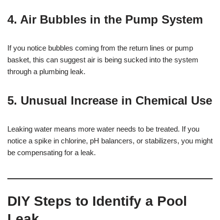
4.
Air Bubbles in the Pump System
If you notice bubbles coming from the return lines or pump
basket, this can suggest air is being sucked into the system
through a plumbing leak.
5.
Unusual Increase in Chemical Use
Leaking water means more water needs to be treated. If you
notice a spike in chlorine, pH balancers, or stabilizers, you might
be compensating for a leak.
DIY Steps to Identify a Pool
Leak