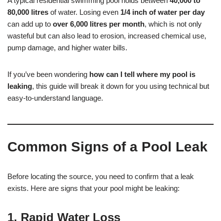
A typical residential swimming pool holds between
40,000 to
80,000 litres
of water. Losing even
1/4 inch of water per day
can add up to
over 6,000 litres per month
, which is not only
wasteful but can also lead to erosion, increased chemical use,
pump damage, and higher water bills.
If you’ve been wondering
how can I tell where my pool is
leaking
, this guide will break it down for you using technical but
easy-to-understand language.
Common Signs of a Pool Leak
Before locating the source, you need to confirm that a leak
exists. Here are signs that your pool might be leaking:
1.
Rapid Water Loss