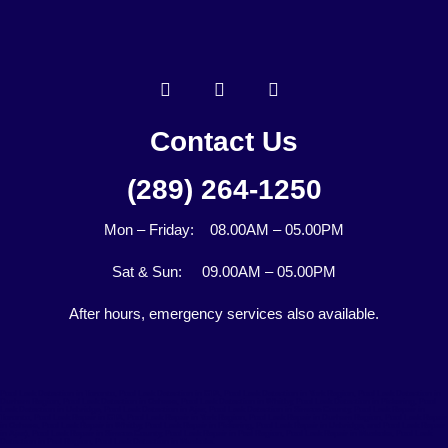
Contact Us
(289) 264-1250
Mon – Friday: 08.00AM – 05.00PM
Sat & Sun: 09.00AM – 05.00PM
After hours, emergency services also available.
Pool Leak Detection in Toronto, Pool Leak Detection in GTA, Pool Leak Detection in York Region, Pool Leak Detection in
Durham Region, Pool Leak Detection in Oshawa, Pool Leak Detection in Whitby, Pool Leak Detection in Pickering, Pool
Leak Detection in Uxbridge, Pool Leak Detection in Ajax, Pool Leak Detection in Simcoe County, Pool Leak Repair in
Toronto, Pool Leak Repair in GTA, Pool Leak Repair in York Region, Pool Leak Repair in Durham Region, Pool Leak Repair
in Oshawa, Pool Leak Repair in Whitby, Pool Leak Repair in Pickering, Pool Leak Repair in Uxbridge, and Pool Leak Repair
in Ajax), Pool Leak Repair in Simcoe County, Pool Leak Repair in Peel Region, Pool Leak Repair in Muskoka, Pool Leak
Detection in Peel Region, Pool Leak Detection in Muskoka.