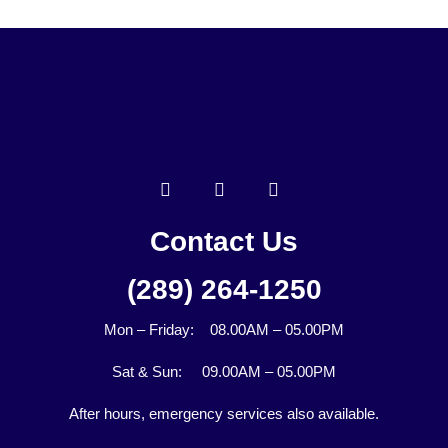
Contact Us
(289) 264-1250
Mon – Friday: 08.00AM – 05.00PM
Sat & Sun: 09.00AM – 05.00PM
After hours, emergency services also available.