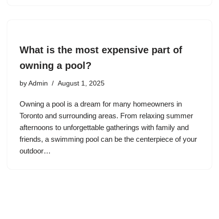
What is the most expensive part of
owning a pool?
by
Admin
August 1, 2025
Owning a pool is a dream for many homeowners in
Toronto and surrounding areas. From relaxing summer
afternoons to unforgettable gatherings with family and
friends, a swimming pool can be the centerpiece of your
outdoor…