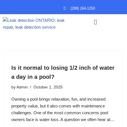
(289) 264-1250
Skip
to
content
Is it normal to losing 1/2 inch of water
a day in a pool?
by
Admin
October 1, 2025
Owning a pool brings relaxation, fun, and increased
property value, but it also comes with maintenance
challenges. One of the most common concerns pool
owners face is water loss. A question we often hear at…