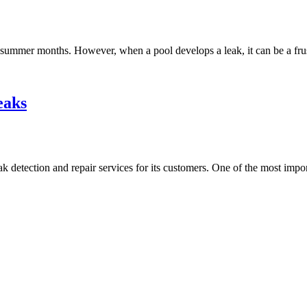
summer months. However, when a pool develops a leak, it can be a frus
eaks
etection and repair services for its customers. One of the most importa