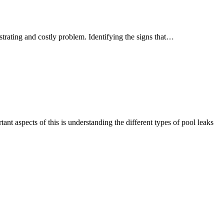
Signs
trating and costly problem. Identifying the signs that…
that
your
pool
may
have
a
leak
nt aspects of this is understanding the different types of pool leaks