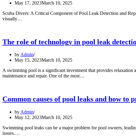
May 17, 2023
March 10, 2025
Scuba Divers: A Critical Component of Pool Leak Detection and Repair I
How
visually…
scuba
divers
can
help
The role of technology in pool leak detecti
detect
and
by
Admin
repair
May 15, 2023
March 10, 2025
pool
leaks
A swimming pool is a significant investment that provides relaxation
The
maintenance and repair. One of the most…
role
of
technology
in
Common causes of pool leaks and how to p
pool
leak
by
Admin
detection
May 12, 2023
March 10, 2025
and
repair
Swimming pool leaks can be a major problem for pool owners, leadin
Common
issues.…