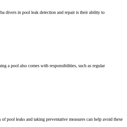
ivers in pool leak detection and repair is their ability to
g a pool also comes with responsibilities, such as regular
f pool leaks and taking preventative measures can help avoid these