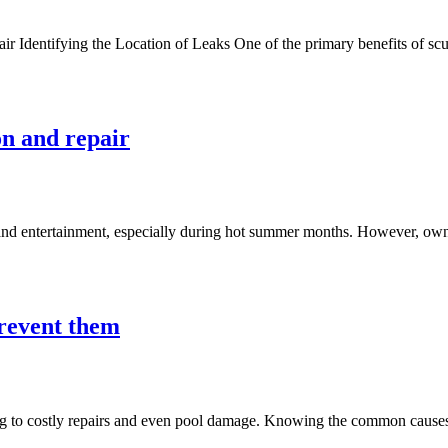
dentifying the Location of Leaks One of the primary benefits of scuba d
on and repair
 and entertainment, especially during hot summer months. However, ownin
revent them
g to costly repairs and even pool damage. Knowing the common causes o