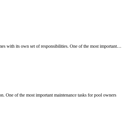
H
 with its own set of responsibilities. One of the most important…
Re
Po
Ma
Ca
He
Pr
Le
ion. One of the most important maintenance tasks for pool owners