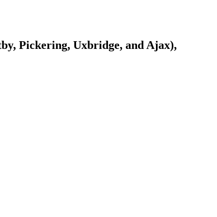
y, Pickering, Uxbridge, and Ajax),