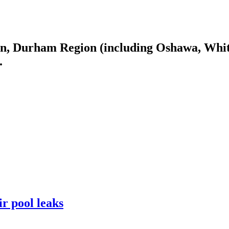
n, Durham Region (including Oshawa, Whitb
.
r pool leaks