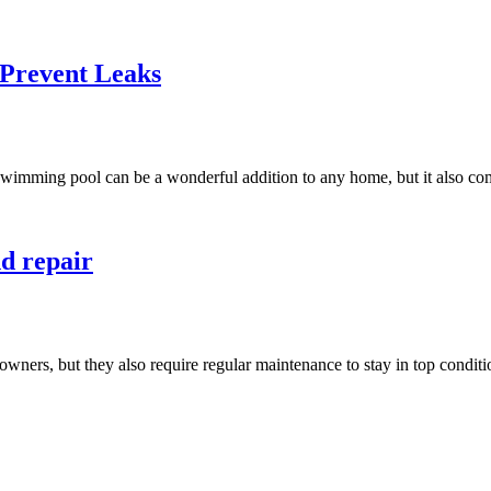
Prevent Leaks
ing pool can be a wonderful addition to any home, but it also comes
nd repair
wners, but they also require regular maintenance to stay in top condit