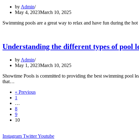
and
by
Admin
repair
May 4, 2023
March 10, 2025
Swimming pools are a great way to relax and have fun during the hot 
Understanding the different types of pool l
by
Admin
May 1, 2023
March 10, 2025
Showtime Pools is committed to providing the best swimming pool leak d
Understanding
that…
the
« Previous
different
1
types
…
of
8
pool
9
leaks
10
Instagram
Twitter
Youtube