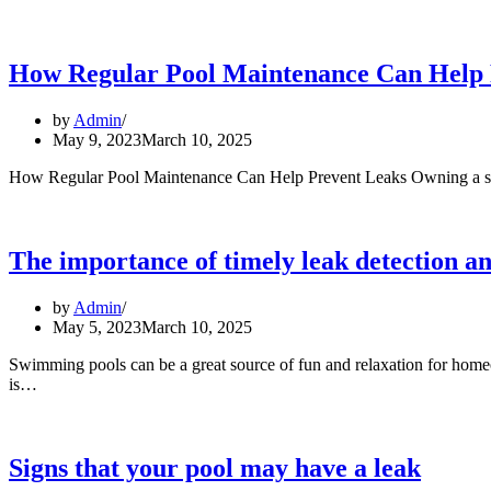
causes
of
pool
leaks
How Regular Pool Maintenance Can Help 
and
how
by
Admin
to
May 9, 2023
March 10, 2025
prevent
them
How Regular Pool Maintenance Can Help Prevent Leaks Owning a swimm
The importance of timely leak detection a
by
Admin
May 5, 2023
March 10, 2025
Swimming pools can be a great source of fun and relaxation for homeo
The
is…
importance
of
timely
leak
Signs that your pool may have a leak
detection