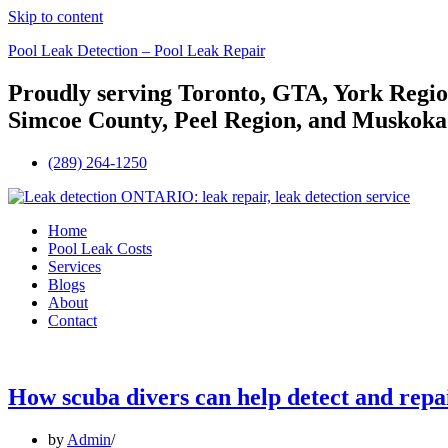
Skip to content
Pool Leak Detection – Pool Leak Repair
Proudly serving Toronto, GTA, York Regio
Simcoe County, Peel Region, and Muskoka
(289) 264-1250
Menu
Home
Pool Leak Costs
Services
Blogs
About
Contact
How scuba divers can help detect and repai
by
Admin