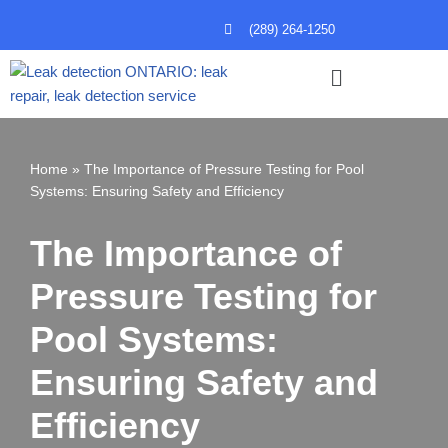
(289) 264-1250
Skip
to
content
Home
»
The Importance of Pressure Testing for Pool
Systems: Ensuring Safety and Efficiency
The Importance of
Pressure Testing for
Pool Systems:
Ensuring Safety and
Efficiency