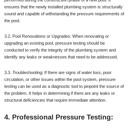
ensures that the newly installed plumbing system is structurally
sound and capable of withstanding the pressure requirements of
the pool.
3.2. Pool Renovations or Upgrades: When renovating or
upgrading an existing pool, pressure testing should be
conducted to verify the integrity of the plumbing system and
identify any leaks or weaknesses that need to be addressed.
3.3. Troubleshooting: If there are signs of water loss, poor
circulation, or other issues within the pool system, pressure
testing can be used as a diagnostic tool to pinpoint the source of
the problem. It helps in determining if there are any leaks or
structural deficiencies that require immediate attention.
4. Professional Pressure Testing: