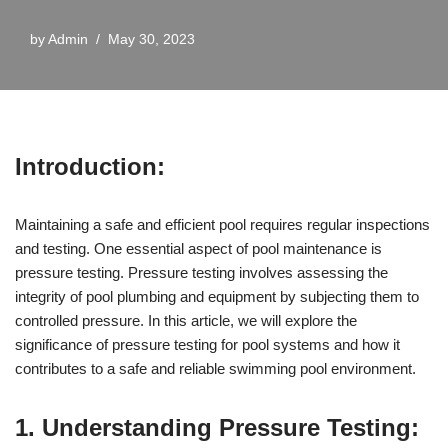
by
Admin
May 30, 2023
Introduction:
Maintaining a safe and efficient pool requires regular inspections
and testing. One essential aspect of pool maintenance is
pressure testing. Pressure testing involves assessing the
integrity of pool plumbing and equipment by subjecting them to
controlled pressure. In this article, we will explore the
significance of pressure testing for pool systems and how it
contributes to a safe and reliable swimming pool environment.
1. Understanding Pressure Testing: