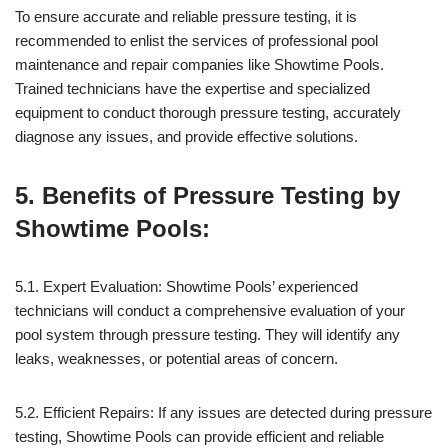
To ensure accurate and reliable pressure testing, it is
recommended to enlist the services of professional pool
maintenance and repair companies like Showtime Pools.
Trained technicians have the expertise and specialized
equipment to conduct thorough pressure testing, accurately
diagnose any issues, and provide effective solutions.
5. Benefits of Pressure Testing by
Showtime Pools:
5.1. Expert Evaluation: Showtime Pools’ experienced
technicians will conduct a comprehensive evaluation of your
pool system through pressure testing. They will identify any
leaks, weaknesses, or potential areas of concern.
5.2. Efficient Repairs: If any issues are detected during pressure
testing, Showtime Pools can provide efficient and reliable