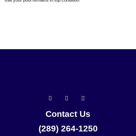
Contact Us
(289) 264-1250