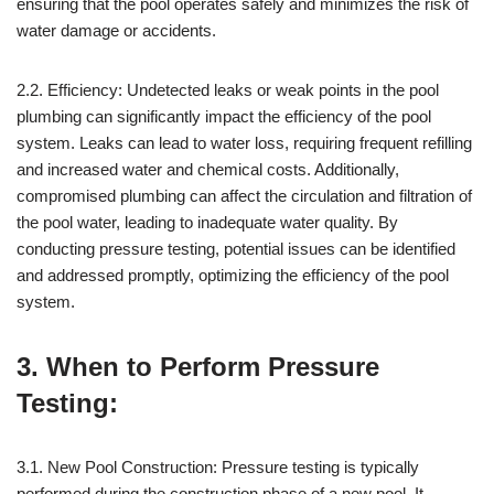
ensuring that the pool operates safely and minimizes the risk of
water damage or accidents.
2.2. Efficiency: Undetected leaks or weak points in the pool
plumbing can significantly impact the efficiency of the pool
system. Leaks can lead to water loss, requiring frequent refilling
and increased water and chemical costs. Additionally,
compromised plumbing can affect the circulation and filtration of
the pool water, leading to inadequate water quality. By
conducting pressure testing, potential issues can be identified
and addressed promptly, optimizing the efficiency of the pool
system.
3. When to Perform Pressure
Testing:
3.1. New Pool Construction: Pressure testing is typically
performed during the construction phase of a new pool. It