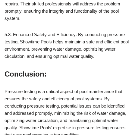
repairs. Their skilled professionals will address the problem
promptly, ensuring the integrity and functionality of the pool
system.
5.3. Enhanced Safety and Efficiency: By conducting pressure
testing, Showtime Pools helps maintain a safe and efficient pool
environment, preventing water damage, optimizing water
circulation, and ensuring optimal water quality.
Conclusion:
Pressure testing is a critical aspect of pool maintenance that
ensures the safety and efficiency of pool systems. By
conducting pressure testing, potential issues can be identified
and addressed promptly, minimizing the risk of water damage,
optimizing water circulation, and maintaining optimal water
quality. Showtime Pools’ expertise in pressure testing ensures
that your pool remains in top condition