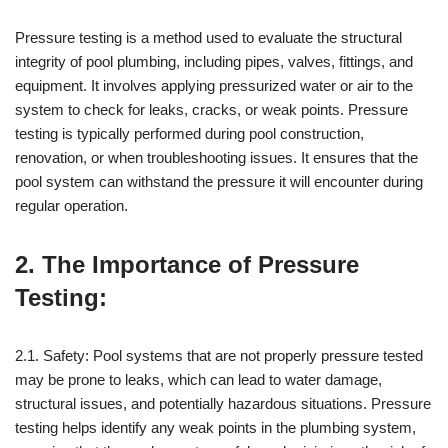
Pressure testing is a method used to evaluate the structural
integrity of pool plumbing, including pipes, valves, fittings, and
equipment. It involves applying pressurized water or air to the
system to check for leaks, cracks, or weak points. Pressure
testing is typically performed during pool construction,
renovation, or when troubleshooting issues. It ensures that the
pool system can withstand the pressure it will encounter during
regular operation.
2. The Importance of Pressure
Testing:
2.1. Safety: Pool systems that are not properly pressure tested
may be prone to leaks, which can lead to water damage,
structural issues, and potentially hazardous situations. Pressure
testing helps identify any weak points in the plumbing system,