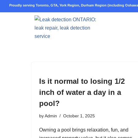
Proudly serving Toronto, GTA, York Region, Durham Region (including Oshawa,
Skip
to
content
Is it normal to losing 1/2
inch of water a day in a
pool?
by
Admin
October 1, 2025
Owning a pool brings relaxation, fun, and