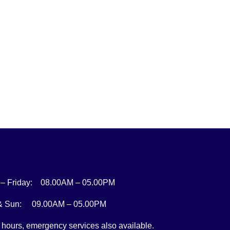
– Friday: 08.00AM – 05.00PM
 & Sun: 09.00AM – 05.00PM
r hours, emergency services also available.