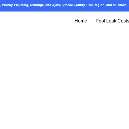
 Whitby, Pickering, Uxbridge, and Ajax), Simcoe County, Peel Region, and Muskoka.
Home
Pool Leak Cost