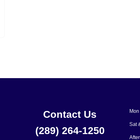
Mon 
Contact Us
Sat
(289) 264-1250
Afte