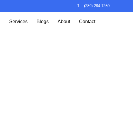
(289) 264-1250
s
Services
Blogs
About
Contact