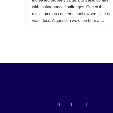
increased property value, but it also comes
with maintenance challenges. One of the
most common concerns pool owners face is
water loss. A question we often hear at…