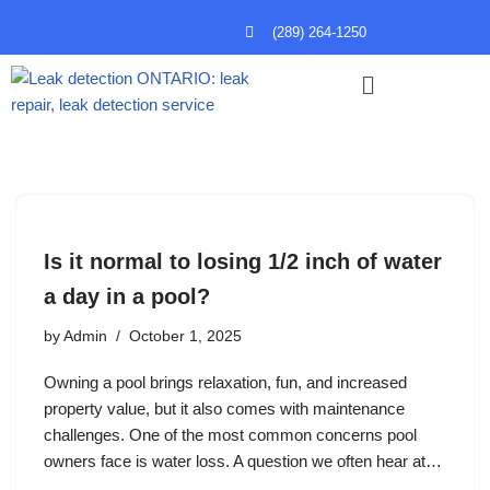
(289) 264-1250
Skip
to
content
Is it normal to losing 1/2 inch of water
a day in a pool?
by
Admin
October 1, 2025
Owning a pool brings relaxation, fun, and increased
property value, but it also comes with maintenance
challenges. One of the most common concerns pool
owners face is water loss. A question we often hear at…