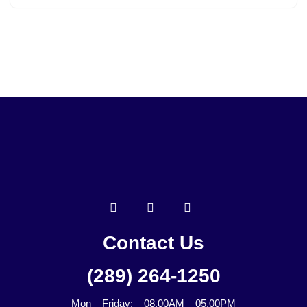
Contact Us
(289) 264-1250
Mon – Friday: 08.00AM – 05.00PM