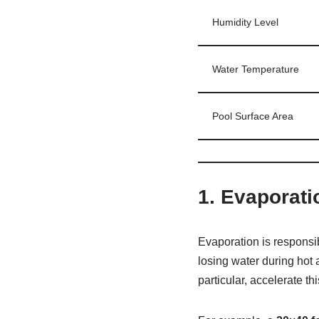
Humidity Level
Water Temperature
Pool Surface Area
1.
Evaporati
Evaporation is responsi
losing water during hot 
particular, accelerate th