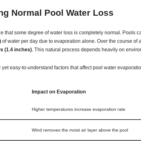
ng Normal Pool Water Loss
ize that some degree of water loss is completely normal. Pools c
)
of water per day due to evaporation alone. Over the course of 
s (1.4 inches)
. This natural process depends heavily on enviro
 yet easy-to-understand factors that affect pool water evaporatio
Impact on Evaporation
Higher temperatures increase evaporation rate
Wind removes the moist air layer above the pool