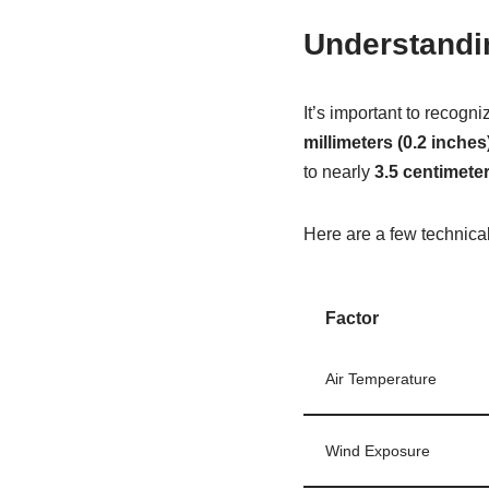
Understandi
It’s important to recogn
millimeters (0.2 inches
to nearly
3.5 centimeter
Here are a few technical
Factor
Air Temperature
Wind Exposure