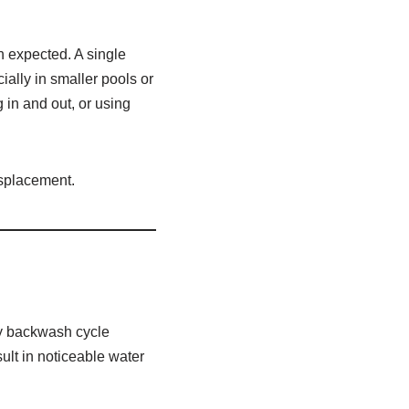
n expected. A single
ially in smaller pools or
in and out, or using
isplacement.
ery backwash cycle
ult in noticeable water