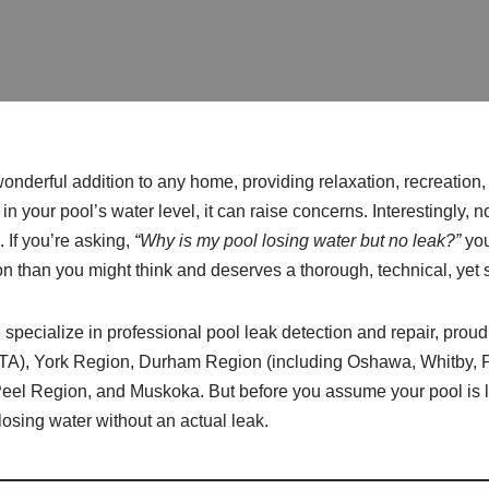
nderful addition to any home, providing relaxation, recreation
in your pool’s water level, it can raise concerns. Interestingly, no
 If you’re asking,
“Why is my pool losing water but no leak?”
you
 than you might think and deserves a thorough, technical, yet 
 specialize in professional pool leak detection and repair, proud
GTA), York Region, Durham Region (including Oshawa, Whitby, P
eel Region, and Muskoka. But before you assume your pool is le
osing water without an actual leak.