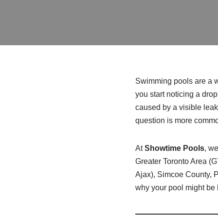
Swimming pools are a wo
you start noticing a drop 
caused by a visible leak.
question is more common
At
Showtime Pools
, we
Greater Toronto Area (
Ajax), Simcoe County, P
why your pool might be l