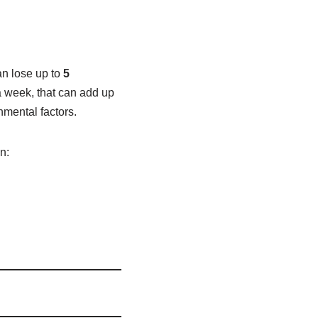
an lose up to
5
a week, that can add up
nmental factors.
n: