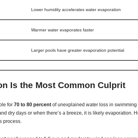
Lower humidity accelerates water evaporation
Warmer water evaporates faster
Larger pools have greater evaporation potential
on Is the Most Common Culprit
ble for
70 to 80 percent
of unexplained water loss in swimming po
and dry days or when there’s a breeze, it is likely evaporation. H
is process.