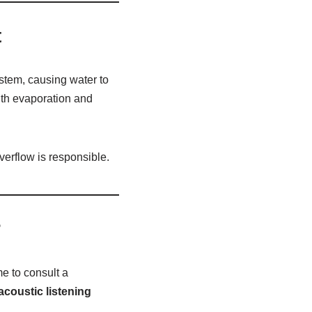
t
ystem, causing water to
ith evaporation and
overflow is responsible.
?
e to consult a
acoustic listening