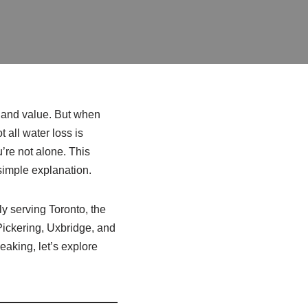
, and value. But when
t all water loss is
’re not alone. This
simple explanation.
ly serving Toronto, the
ickering, Uxbridge, and
aking, let’s explore