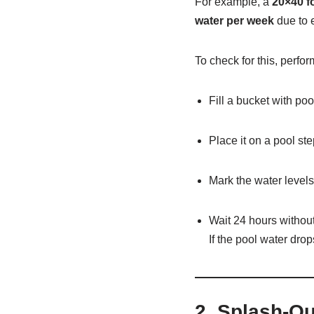
For example, a
20×40 f
water per week
due to 
To check for this, perfo
Fill a bucket with poo
Place it on a pool ste
Mark the water levels
Wait 24 hours witho
If the pool water dro
2.
Splash-Ou