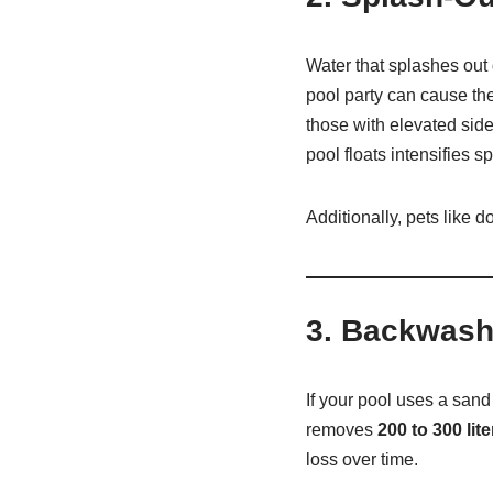
Water that splashes out
pool party can cause the
those with elevated sid
pool floats intensifies s
Additionally, pets like 
3.
Backwashi
If your pool uses a sand
removes
200 to 300 lite
loss over time.