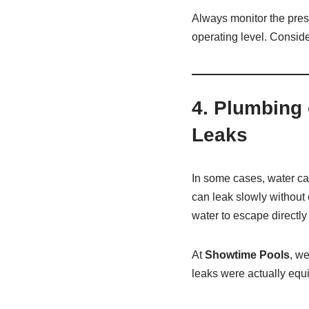
Always monitor the pre
operating level. Conside
4.
Plumbing 
Leaks
In some cases, water ca
can leak slowly without 
water to escape directly 
At
Showtime Pools
, w
leaks were actually equ