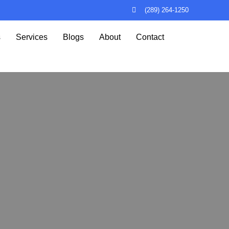
(289) 264-1250
s
Services
Blogs
About
Contact