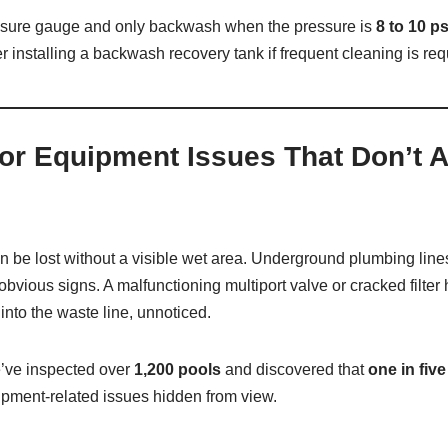
ssure gauge and only backwash when the pressure is
8 to 10 ps
r installing a backwash recovery tank if frequent cleaning is req
or Equipment Issues That Don’t 
n be lost without a visible wet area. Underground plumbing line
obvious signs. A malfunctioning multiport valve or cracked filte
into the waste line, unnoticed.
e’ve inspected over
1,200 pools
and discovered that
one in fiv
ipment-related issues hidden from view.