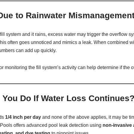
Due to Rainwater Mismanagemen
-fill system and it rains, excess water may trigger the overflow s
. This often goes unnoticed and mimics a leak. When combined w
numbers can add up quickly.
or monitoring the fill system’s activity can help determine if the 
 You Do If Water Loss Continues
eds
1/4 inch per day
and none of the above applies, it may be tim
Pools offers advanced pool leak detection using
non-invasive 
sting, and dye testing
to pinpoint issues.