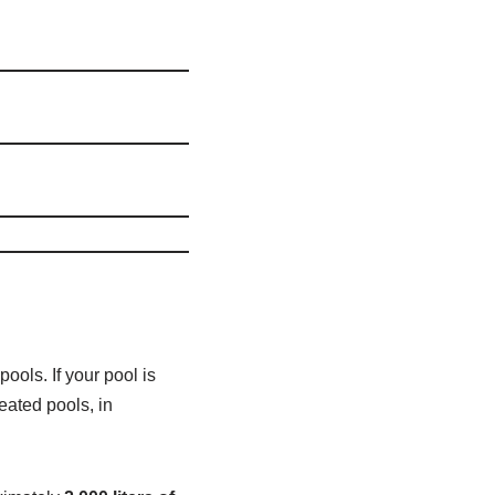
ols. If your pool is
eated pools, in