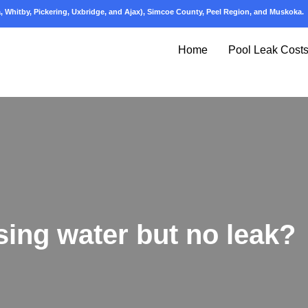
 Whitby, Pickering, Uxbridge, and Ajax), Simcoe County, Peel Region, and Muskoka.
Home
Pool Leak Cost
sing water but no leak?