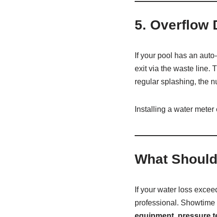
5.
Overflow 
If your pool has an auto
exit via the waste line
regular splashing, the 
Installing a water meter 
What Should
If your water loss exce
professional. Showtime 
equipment, pressure te