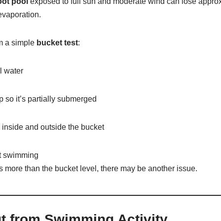
oot pool
exposed to full sun and moderate wind can lose appro
evaporation.
rm a simple
bucket test
:
l water
p so it’s partially submerged
 inside and outside the bucket
ut swimming
ps more than the bucket level, there may be another issue.
t from Swimming Activity