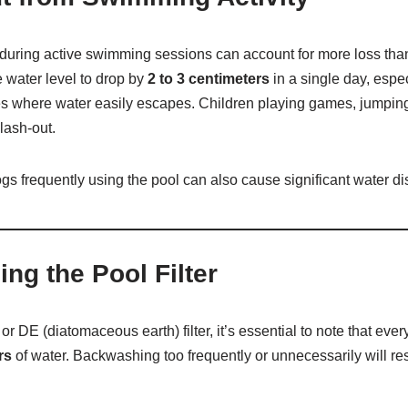
 during active swimming sessions can account for more loss tha
 water level to drop by
2 to 3 centimeters
in a single day, espec
es where water easily escapes. Children playing games, jumping 
plash-out.
dogs frequently using the pool can also cause significant water d
ng the Pool Filter
 or DE (diatomaceous earth) filter, it’s essential to note that ev
rs
of water. Backwashing too frequently or unnecessarily will res