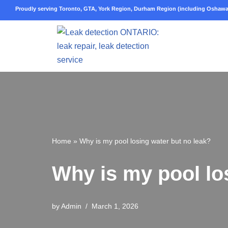
Proudly serving Toronto, GTA, York Region, Durham Region (including Oshawa,
Skip
to
content
Home
»
Why is my pool losing water but no leak?
Why is my pool lo
by
Admin
March 1, 2026