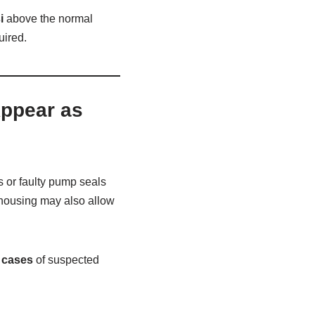
i
above the normal
uired.
Appear as
s or faulty pump seals
r housing may also allow
e cases
of suspected