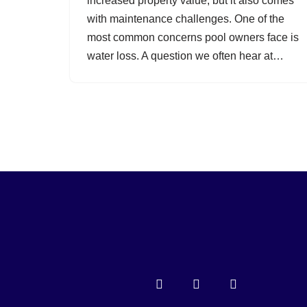
increased property value, but it also comes
with maintenance challenges. One of the
most common concerns pool owners face is
water loss. A question we often hear at…