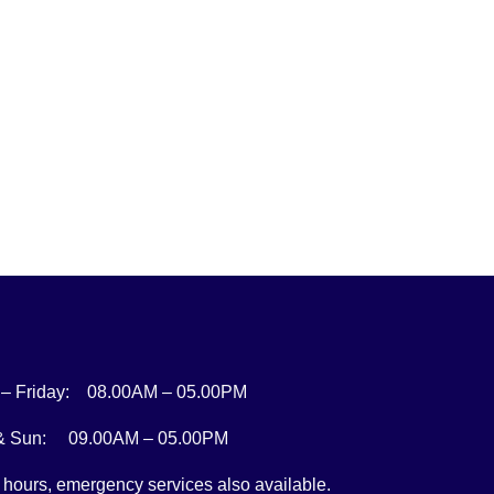
– Friday: 08.00AM – 05.00PM
 & Sun: 09.00AM – 05.00PM
r hours, emergency services also available.