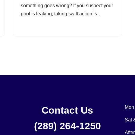
something goes wrong? If you suspect your
pool is leaking, taking swift action is…
Mon 
Contact Us
Sat
(289) 264-1250
Afte