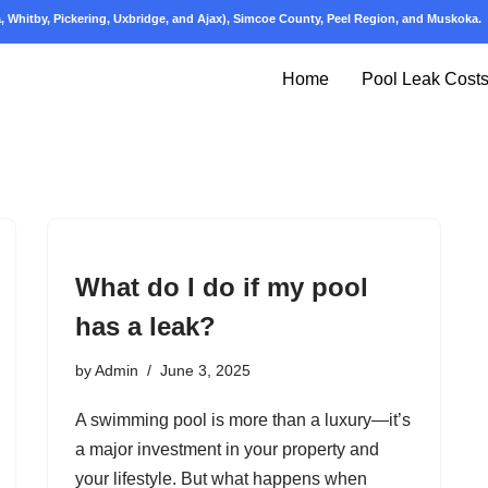
 Whitby, Pickering, Uxbridge, and Ajax), Simcoe County, Peel Region, and Muskoka.
Home
Pool Leak Cost
What do I do if my pool
has a leak?
by
Admin
June 3, 2025
A swimming pool is more than a luxury—it’s
a major investment in your property and
your lifestyle. But what happens when