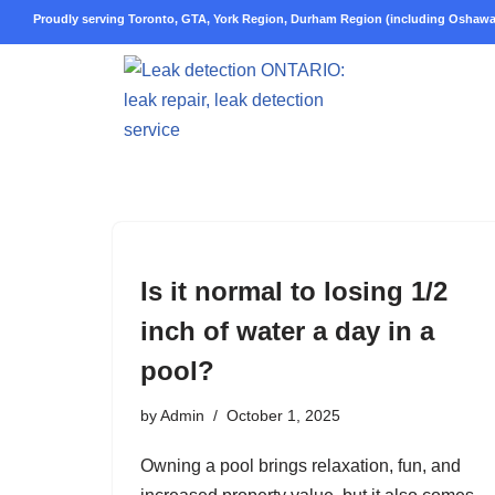
Proudly serving Toronto, GTA, York Region, Durham Region (including Oshawa,
Skip
to
content
Is it normal to losing 1/2
inch of water a day in a
pool?
by
Admin
October 1, 2025
Owning a pool brings relaxation, fun, and