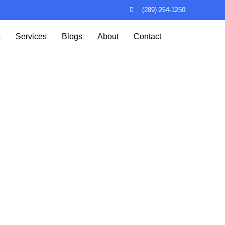
(289) 264-1250
s
Services
Blogs
About
Contact