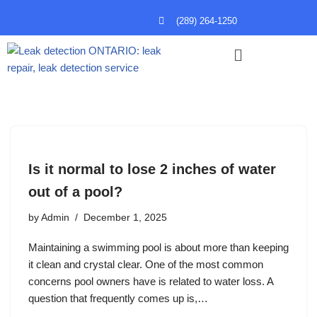
(289) 264-1250
Skip
to
content
Is it normal to lose 2 inches of water
out of a pool?
by
Admin
December 1, 2025
Maintaining a swimming pool is about more than keeping
it clean and crystal clear. One of the most common
concerns pool owners have is related to water loss. A
question that frequently comes up is,…