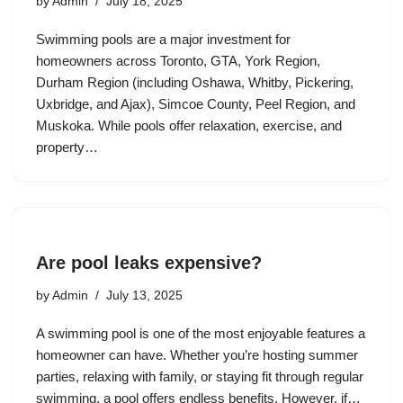
by
Admin
July 18, 2025
Swimming pools are a major investment for
homeowners across Toronto, GTA, York Region,
Durham Region (including Oshawa, Whitby, Pickering,
Uxbridge, and Ajax), Simcoe County, Peel Region, and
Muskoka. While pools offer relaxation, exercise, and
property…
Are pool leaks expensive?
by
Admin
July 13, 2025
A swimming pool is one of the most enjoyable features a
homeowner can have. Whether you’re hosting summer
parties, relaxing with family, or staying fit through regular
swimming, a pool offers endless benefits. However, if…