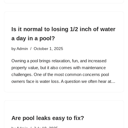
Is it normal to losing 1/2 inch of water
a day in a pool?
by
Admin
October 1, 2025
Owning a pool brings relaxation, fun, and increased
property value, but it also comes with maintenance
challenges. One of the most common concerns pool
owners face is water loss. A question we often hear at…
Are pool leaks easy to fix?