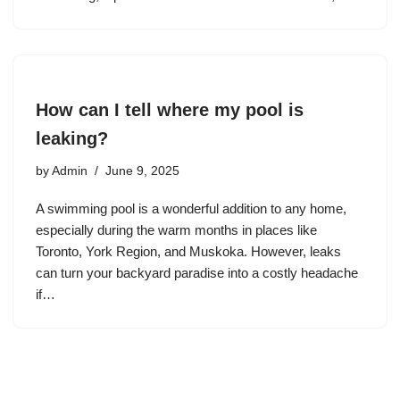
How can I tell where my pool is
leaking?
by
Admin
June 9, 2025
A swimming pool is a wonderful addition to any home,
especially during the warm months in places like
Toronto, York Region, and Muskoka. However, leaks
can turn your backyard paradise into a costly headache
if…