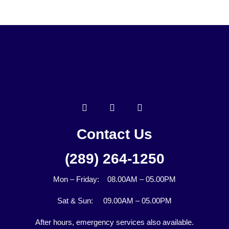
Contact Us
(289) 264-1250
Mon – Friday: 08.00AM – 05.00PM
Sat & Sun: 09.00AM – 05.00PM
After hours, emergency services also available.