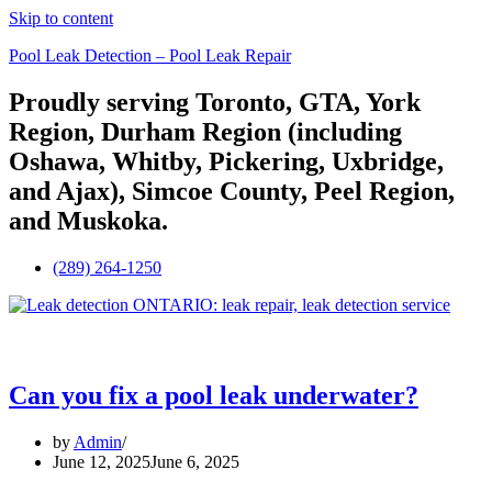
Skip to content
Pool Leak Detection – Pool Leak Repair
Proudly serving Toronto, GTA, York
Region, Durham Region (including
Oshawa, Whitby, Pickering, Uxbridge,
and Ajax), Simcoe County, Peel Region,
and Muskoka.
(289) 264-1250
Menu
Can you fix a pool leak underwater?
by
Admin
June 12, 2025
June 6, 2025