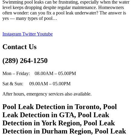
Swimming pool leaks can be frustrating, especially when the water
level keeps dropping despite regular maintenance. Homeowners
often wonder: can you fix a pool leak underwater? The answer is
Can
yes — many types of pool…
you
fix
Instagram
Twitter
Youtube
a
pool
leak
Contact Us
underwater?
(289) 264-1250
Mon – Friday: 08.00AM – 05.00PM
Sat & Sun: 09.00AM – 05.00PM
After hours, emergency services also available.
Pool Leak Detection in Toronto, Pool
Leak Detection in GTA, Pool Leak
Detection in York Region, Pool Leak
Detection in Durham Region, Pool Leak