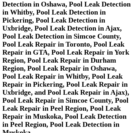
Detection in Oshawa, Pool Leak Detection
in Whitby, Pool Leak Detection in
Pickering, Pool Leak Detection in
Uxbridge, Pool Leak Detection in Ajax,
Pool Leak Detection in Simcoe County,
Pool Leak Repair in Toronto, Pool Leak
Repair in GTA, Pool Leak Repair in York
Region, Pool Leak Repair in Durham
Region, Pool Leak Repair in Oshawa,
Pool Leak Repair in Whitby, Pool Leak
Repair in Pickering, Pool Leak Repair in
Uxbridge, and Pool Leak Repair in Ajax),
Pool Leak Repair in Simcoe County, Pool
Leak Repair in Peel Region, Pool Leak
Repair in Muskoka, Pool Leak Detection
in Peel Region, Pool Leak Detection in
Muskoka.