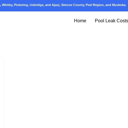
 Whitby, Pickering, Uxbridge, and Ajax), Simcoe County, Peel Region, and Muskoka.
Home
Pool Leak Cost