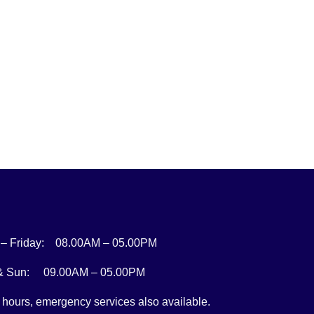
– Friday: 08.00AM – 05.00PM
 & Sun: 09.00AM – 05.00PM
r hours, emergency services also available.