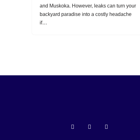
and Muskoka. However, leaks can turn your
backyard paradise into a costly headache
if…