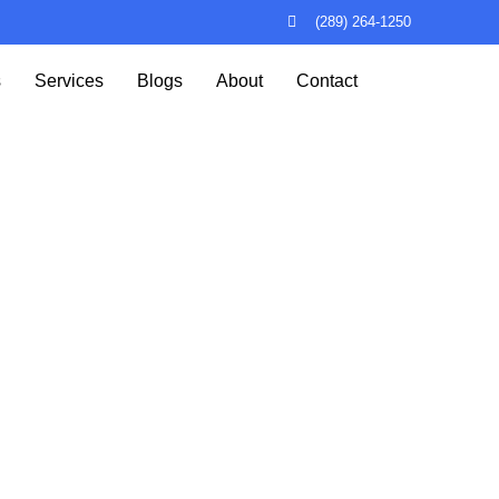
(289) 264-1250
s
Services
Blogs
About
Contact