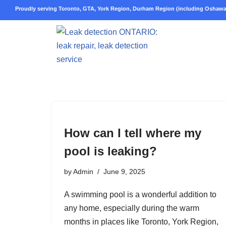
Proudly serving Toronto, GTA, York Region, Durham Region (including Oshawa,
Skip
to
content
How can I tell where my
pool is leaking?
by
Admin
June 9, 2025
A swimming pool is a wonderful addition to
any home, especially during the warm
months in places like Toronto, York Region,