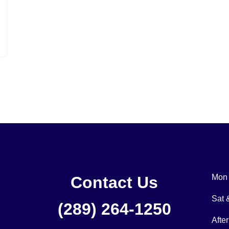
Mon 
Contact Us
Sat
(289) 264-1250
Afte