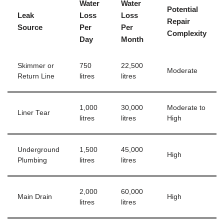
Water
Water
Potential
Leak
Loss
Loss
Repair
Source
Per
Per
Complexity
Day
Month
Skimmer or
750
22,500
Moderate
Return Line
litres
litres
1,000
30,000
Moderate to
Liner Tear
litres
litres
High
Underground
1,500
45,000
High
Plumbing
litres
litres
2,000
60,000
Main Drain
High
litres
litres