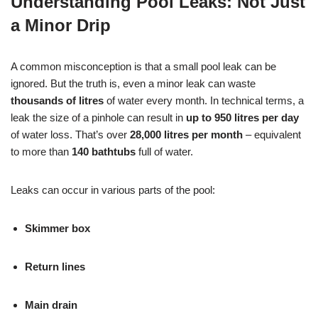
Understanding Pool Leaks: Not Just
a Minor Drip
A common misconception is that a small pool leak can be
ignored. But the truth is, even a minor leak can waste
thousands of litres
of water every month. In technical terms, a
leak the size of a pinhole can result in
up to 950 litres per day
of water loss. That’s over
28,000 litres per month
– equivalent
to more than
140 bathtubs
full of water.
Leaks can occur in various parts of the pool:
Skimmer box
Return lines
Main drain