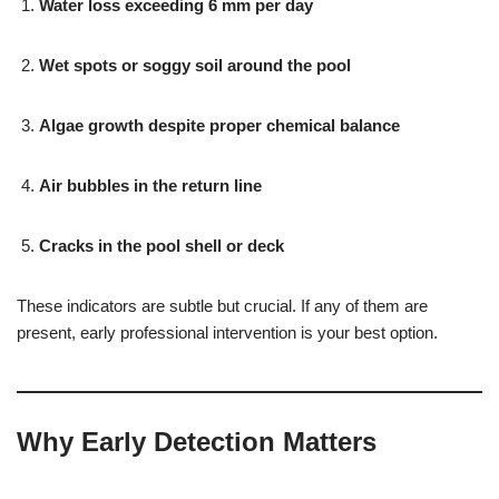
Water loss exceeding 6 mm per day
Wet spots or soggy soil around the pool
Algae growth despite proper chemical balance
Air bubbles in the return line
Cracks in the pool shell or deck
These indicators are subtle but crucial. If any of them are
present, early professional intervention is your best option.
Why Early Detection Matters