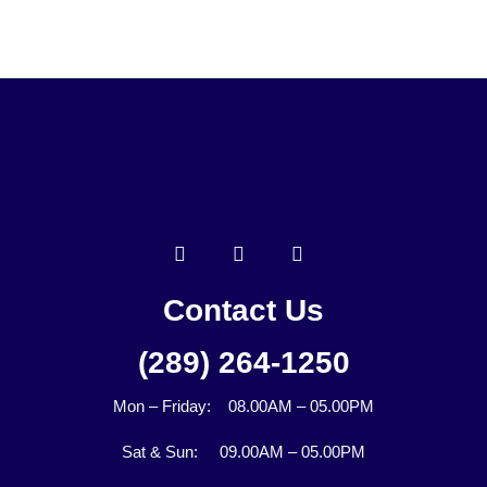
Contact Us
(289) 264-1250
Mon – Friday: 08.00AM – 05.00PM
Sat & Sun: 09.00AM – 05.00PM