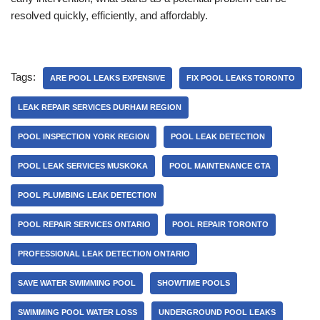
resolved quickly, efficiently, and affordably.
Tags:
ARE POOL LEAKS EXPENSIVE
FIX POOL LEAKS TORONTO
LEAK REPAIR SERVICES DURHAM REGION
POOL INSPECTION YORK REGION
POOL LEAK DETECTION
POOL LEAK SERVICES MUSKOKA
POOL MAINTENANCE GTA
POOL PLUMBING LEAK DETECTION
POOL REPAIR SERVICES ONTARIO
POOL REPAIR TORONTO
PROFESSIONAL LEAK DETECTION ONTARIO
SAVE WATER SWIMMING POOL
SHOWTIME POOLS
SWIMMING POOL WATER LOSS
UNDERGROUND POOL LEAKS