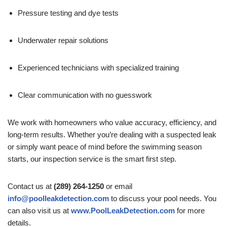
Pressure testing and dye tests
Underwater repair solutions
Experienced technicians with specialized training
Clear communication with no guesswork
We work with homeowners who value accuracy, efficiency, and
long-term results. Whether you’re dealing with a suspected leak
or simply want peace of mind before the swimming season
starts, our inspection service is the smart first step.
Contact us at
(289) 264-1250
or email
info@poolleakdetection.com
to discuss your pool needs. You
can also visit us at
www.PoolLeakDetection.com
for more
details.