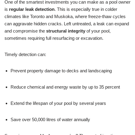
One of the smartest investments you can make as a pool owner
is
regular leak detection
. This is especially true in colder
climates like Toronto and Muskoka, where freeze-thaw cycles
can aggravate hidden cracks. Left untreated, a leak can expand
and compromise the
structural integrity
of your pool,
sometimes requiring full resurfacing or excavation.
Timely detection can:
Prevent property damage to decks and landscaping
Reduce chemical and energy waste by up to 35 percent
Extend the lifespan of your pool by several years
Save over 50,000 litres of water annually