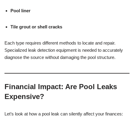
Pool liner
Tile grout or shell cracks
Each type requires different methods to locate and repair.
Specialized leak detection equipment is needed to accurately
diagnose the source without damaging the pool structure.
Financial Impact: Are Pool Leaks
Expensive?
Let’s look at how a pool leak can silently affect your finances: