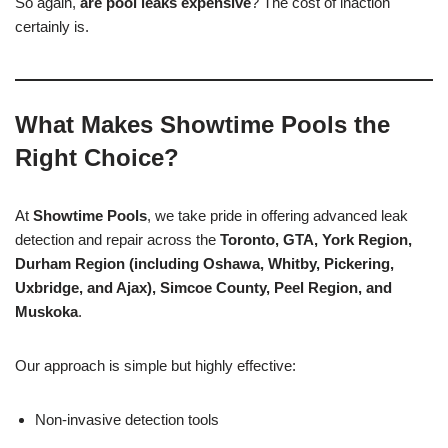
So again,
are pool leaks expensive
? The cost of inaction
certainly is.
What Makes Showtime Pools the
Right Choice?
At
Showtime Pools
, we take pride in offering advanced leak
detection and repair across the
Toronto, GTA, York Region,
Durham Region (including Oshawa, Whitby, Pickering,
Uxbridge, and Ajax), Simcoe County, Peel Region, and
Muskoka
.
Our approach is simple but highly effective:
Non-invasive detection tools