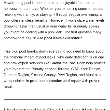
A swimming pool is one of the most enjoyable features a
homeowner can have. Whether you’re hosting summer parties,
relaxing with family, or staying fit through regular swimming, a
pool offers endless benefits. However, if you notice water levels
dropping faster than usual or your water bill suddenly spikes,
you might be dealing with a pool leak. The first question many
homeowners ask is:
Are pool leaks expensive?
This blog post breaks down everything you need to know about
the financial impact of pool leaks, why early detection is crucial,
and how expert services like
Showtime Pools
can help protect
your investment. Proudly serving Toronto, GTA, York Region,
Durham Region, Simcoe County, Peel Region, and Muskoka,
we specialize in
pool leak detection and repair
with proven
results.