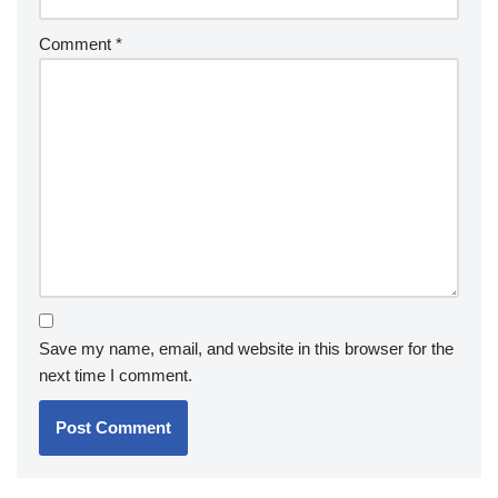
Comment
*
Save my name, email, and website in this browser for the
next time I comment.