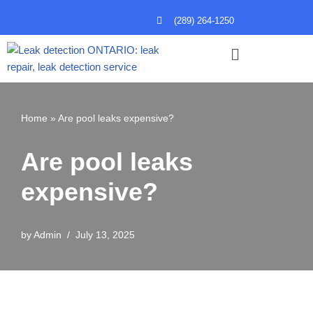
(289) 264-1250
Skip
to
content
Home
»
Are pool leaks expensive?
Are pool leaks
expensive?
by
Admin
July 13, 2025