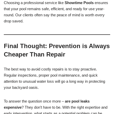
Choosing a professional service like
Showtime Pools
ensures
that your pool remains safe, efficient, and ready for use year-
round. Our clients often say the peace of mind is worth every
drop saved.
Final Thought: Prevention is Always
Cheaper Than Repair
The best way to avoid costly repairs is to stay proactive.
Regular inspections, proper pool maintenance, and quick
attention to unusual water loss will go a long way in protecting
your backyard oasis.
To answer the question once more –
are pool leaks
expensive
? They don’t have to be. With the right expertise and
early intervention, what starts as a potential problem can be