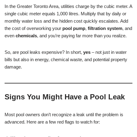
In the Greater Toronto Area, utilities charge by the cubic meter. A
single cubic meter equals 1,000 litres. Multiply that by daily or
monthly water loss and the hidden cost quickly escalates. Add
the cost of overworking your
pool pump
,
filtration system
, and
even
chemicals
, and you’re paying far more than you realize.
So, are pool leaks expensive? In short,
yes
– not just in water
bills but also in energy, chemical waste, and potential property
damage.
Signs You Might Have a Pool Leak
Most pool owners don’t recognize a leak until the problem is
advanced. Here are a few red flags to watch for: