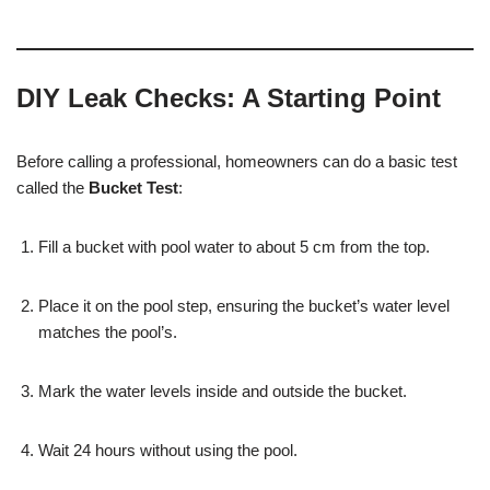
DIY Leak Checks: A Starting Point
Before calling a professional, homeowners can do a basic test
called the
Bucket Test
:
Fill a bucket with pool water to about 5 cm from the top.
Place it on the pool step, ensuring the bucket’s water level
matches the pool’s.
Mark the water levels inside and outside the bucket.
Wait 24 hours without using the pool.