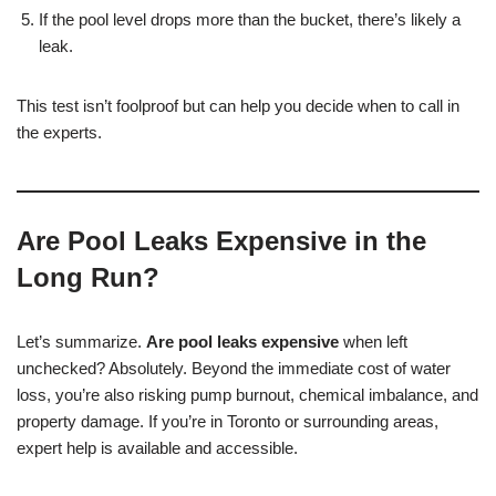
If the pool level drops more than the bucket, there’s likely a
leak.
This test isn’t foolproof but can help you decide when to call in
the experts.
Are Pool Leaks Expensive in the
Long Run?
Let’s summarize.
Are pool leaks expensive
when left
unchecked? Absolutely. Beyond the immediate cost of water
loss, you’re also risking pump burnout, chemical imbalance, and
property damage. If you’re in Toronto or surrounding areas,
expert help is available and accessible.