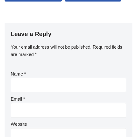
Leave a Reply
Your email address will not be published.
Required fields
are marked
*
Name
*
Email
*
Website